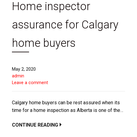
Home inspector
assurance for Calgary
home buyers
May 2, 2020
admin
Leave a comment
Calgary home buyers can be rest assured when its
time for a home inspection as Alberta is one of the…
CONTINUE READING