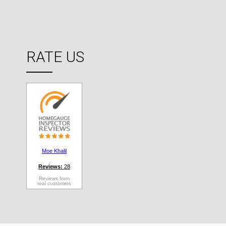
RATE US
Moe Khalil
Reviews:
28
Reviews from
real customers