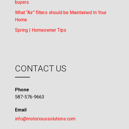
buyers
What “Air” filters should be Maintained In Your
Home
Spring | Homeowner Tips
CONTACT US
Phone
587-576-9663
Email
info@motorioussolutions.com