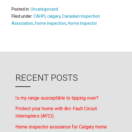
Posted in:
Uncategorized
Filed under:
CAHPI
,
calgary
,
Canadian Inspection
Association
,
home inspection
,
Home Inspector
RECENT POSTS
Is my range susceptible to tipping over?
Protect your home with Arc-Fault Circuit
Interrupters (AFCI).
Home inspector assurance for Calgary home