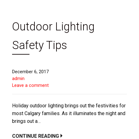
Outdoor Lighting
Safety Tips
December 6, 2017
admin
Leave a comment
Holiday outdoor lighting brings out the festivities for
most Calgary families. As it illuminates the night and
brings out a…
CONTINUE READING