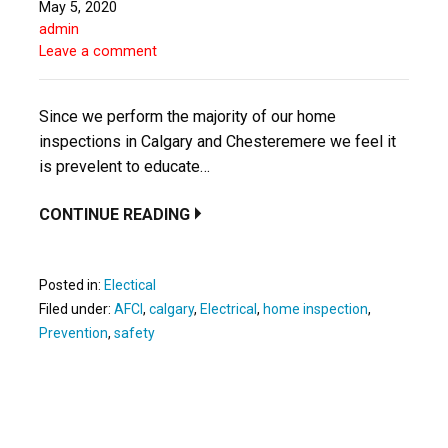
May 5, 2020
admin
Leave a comment
Since we perform the majority of our home
inspections in Calgary and Chesteremere we feel it
is prevelent to educate…
CONTINUE READING
Posted in:
Electical
Filed under:
AFCI
,
calgary
,
Electrical
,
home inspection
,
Prevention
,
safety