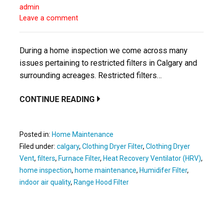
admin
Leave a comment
During a home inspection we come across many
issues pertaining to restricted filters in Calgary and
surrounding acreages. Restricted filters…
CONTINUE READING
Posted in:
Home Maintenance
Filed under:
calgary
,
Clothing Dryer Filter
,
Clothing Dryer
Vent
,
filters
,
Furnace Filter
,
Heat Recovery Ventilator (HRV)
,
home inspection
,
home maintenance
,
Humidifer Filter
,
indoor air quality
,
Range Hood Filter