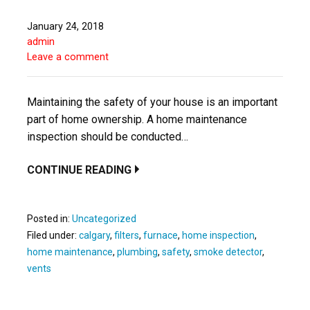
January 24, 2018
admin
Leave a comment
Maintaining the safety of your house is an important
part of home ownership. A home maintenance
inspection should be conducted…
CONTINUE READING
Posted in:
Uncategorized
Filed under:
calgary
,
filters
,
furnace
,
home inspection
,
home maintenance
,
plumbing
,
safety
,
smoke detector
,
vents