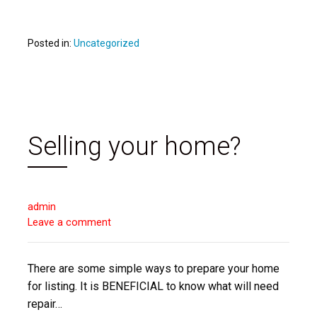
Posted in:
Uncategorized
Selling your home?
admin
Leave a comment
There are some simple ways to prepare your home
for listing. It is BENEFICIAL to know what will need
repair…