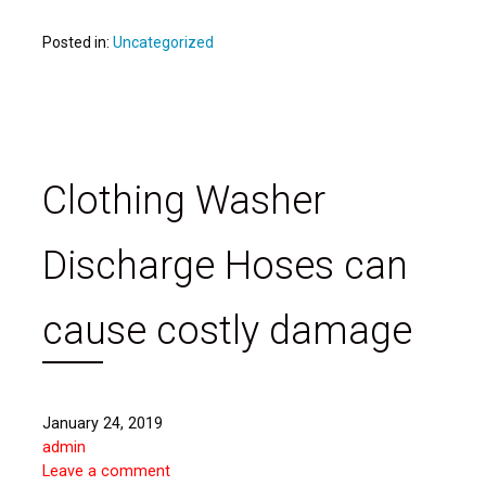
Posted in:
Uncategorized
Clothing Washer
Discharge Hoses can
cause costly damage
January 24, 2019
admin
Leave a comment