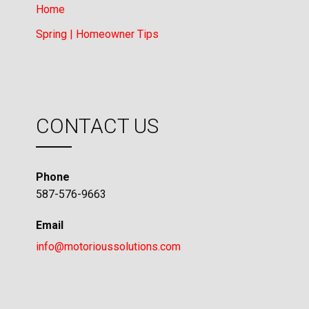
Home
Spring | Homeowner Tips
CONTACT US
Phone
587-576-9663
Email
info@motorioussolutions.com