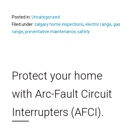
Posted in:
Uncategorized
Filed under:
calgary home inspections
,
electric range
,
gas
range
,
preventative maintenance
,
safety
Protect your home
with Arc-Fault Circuit
Interrupters (AFCI).