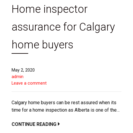
Home inspector
assurance for Calgary
home buyers
May 2, 2020
admin
Leave a comment
Calgary home buyers can be rest assured when its
time for a home inspection as Alberta is one of the…
CONTINUE READING