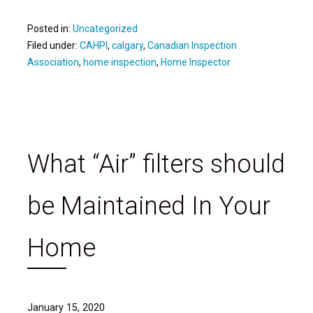
Posted in:
Uncategorized
Filed under:
CAHPI
,
calgary
,
Canadian Inspection
Association
,
home inspection
,
Home Inspector
What “Air” filters should
be Maintained In Your
Home
January 15, 2020