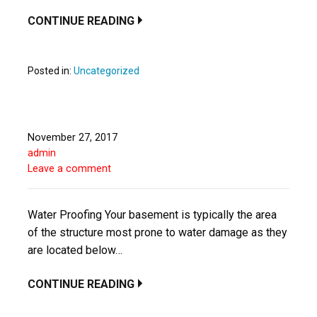
CONTINUE READING
Posted in:
Uncategorized
November 27, 2017
admin
Leave a comment
Water Proofing Your basement is typically the area
of the structure most prone to water damage as they
are located below…
CONTINUE READING