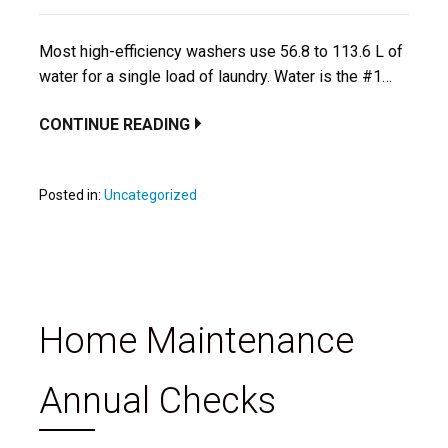
Most high-efficiency washers use 56.8 to 113.6 L of
water for a single load of laundry. Water is the #1…
CONTINUE READING
Posted in:
Uncategorized
Home Maintenance
Annual Checks