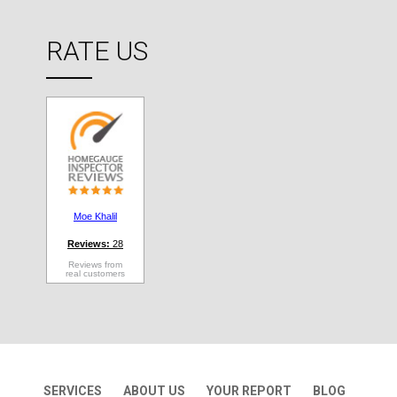
RATE US
Moe Khalil
Reviews:
28
Reviews from
real customers
SERVICES
ABOUT US
YOUR REPORT
BLOG