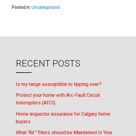
Posted in:
Uncategorized
RECENT POSTS
Is my range susceptible to tipping over?
Protect your home with Arc-Fault Circuit
Interrupters (AFCI).
Home inspector assurance for Calgary home
buyers
What “Air” filters should be Maintained In Your