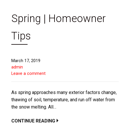
Spring | Homeowner
Tips
March 17, 2019
admin
Leave a comment
As spring approaches many exterior factors change,
thawing of soil, temperature, and run off water from
the snow melting. All…
CONTINUE READING