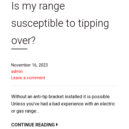
Is my range
susceptible to tipping
over?
November 16, 2023
admin
Leave a comment
Without an anti-tip bracket installed it is possible.
Unless you’ve had a bad experience with an electric
or gas range…
CONTINUE READING