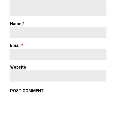
Name
*
Email
*
Website