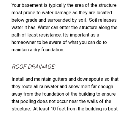
Your basement is typically the area of the structure
most prone to water damage as they are located
below grade and surrounded by soil. Soil releases
water it has. Water can enter the structure along the
path of least resistance. Its important as a
homeowner to be aware of what you can do to
maintain a dry foundation.
ROOF DRAINAGE:
Install and maintain gutters and downspouts so that
they route all rainwater and snow melt far enough
away from the foundation of the building to ensure
that pooling does not occur near the walls of the
structure. At least 10 feet from the building is best.