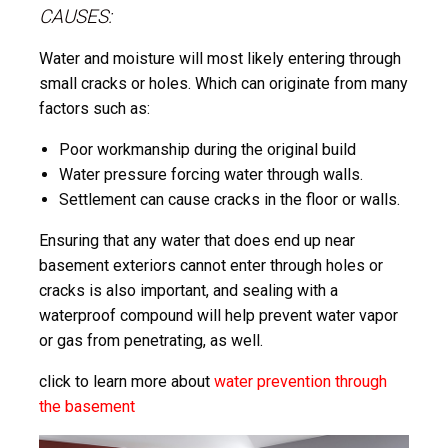
CAUSES:
Water and moisture will most likely entering through
small cracks or holes. Which can originate from many
factors such as:
Poor workmanship during the original build
Water pressure forcing water through walls.
Settlement can cause cracks in the floor or walls.
Ensuring that any water that does end up near
basement exteriors cannot enter through holes or
cracks is also important, and sealing with a
waterproof compound will help prevent water vapor
or gas from penetrating, as well.
click to learn more about
water prevention through
the basement