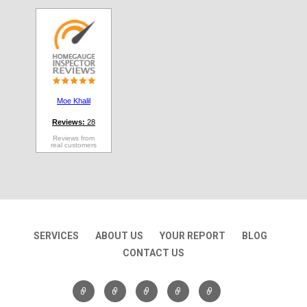
Moe Khalil
Reviews:
28
Reviews from
real customers
SERVICES
ABOUT US
YOUR REPORT
BLOG
CONTACT US