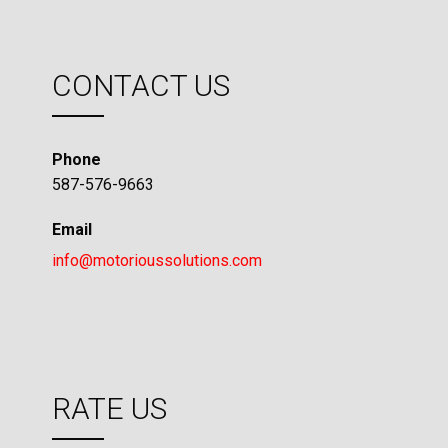
CONTACT US
Phone
587-576-9663
Email
info@motorioussolutions.com
RATE US