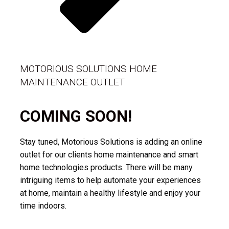
MOTORIOUS SOLUTIONS HOME
MAINTENANCE OUTLET
COMING SOON!
Stay tuned, Motorious Solutions is adding an online
outlet for our clients home maintenance and smart
home technologies products. There will be many
intriguing items to help automate your experiences
at home, maintain a healthy lifestyle and enjoy your
time indoors.