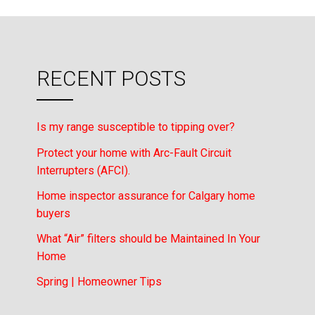
RECENT POSTS
Is my range susceptible to tipping over?
Protect your home with Arc-Fault Circuit
Interrupters (AFCI).
Home inspector assurance for Calgary home
buyers
What “Air” filters should be Maintained In Your
Home
Spring | Homeowner Tips