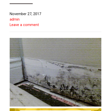
November 27, 2017
admin
Leave a comment