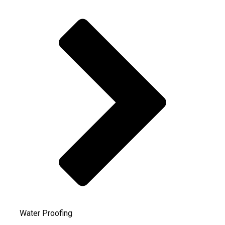
Water Proofing