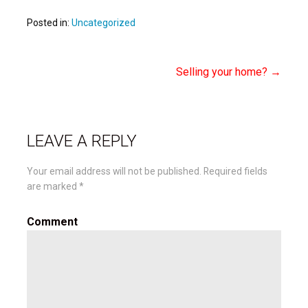
Posted in:
Uncategorized
Selling your home? →
Post
navigation
LEAVE A REPLY
Your email address will not be published.
Required fields
are marked
*
Comment