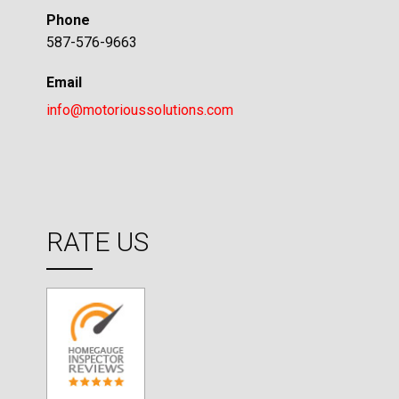
Phone
587-576-9663
Email
info@motorioussolutions.com
RATE US