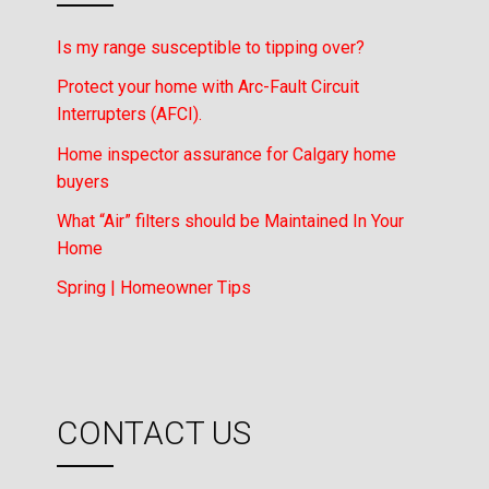
Is my range susceptible to tipping over?
Protect your home with Arc-Fault Circuit
Interrupters (AFCI).
Home inspector assurance for Calgary home
buyers
What “Air” filters should be Maintained In Your
Home
Spring | Homeowner Tips
CONTACT US