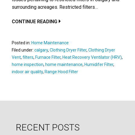
surrounding acreages. Restricted filters…
CONTINUE READING
Posted in:
Home Maintenance
Filed under:
calgary
,
Clothing Dryer Filter
,
Clothing Dryer
Vent
,
filters
,
Furnace Filter
,
Heat Recovery Ventilator (HRV)
,
home inspection
,
home maintenance
,
Humidifer Filter
,
indoor air quality
,
Range Hood Filter
RECENT POSTS