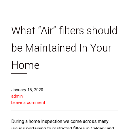
What “Air” filters should
be Maintained In Your
Home
January 15, 2020
admin
Leave a comment
During a home inspection we come across many
issues pertaining to restricted filters in Calgary and