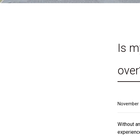
Is m
over
November 
Without an
experience