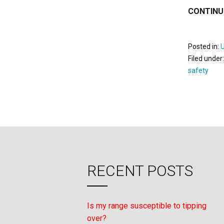
CONTINU
Posted in:
Filed under
safety
RECENT POSTS
Is my range susceptible to tipping
over?