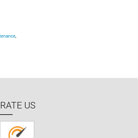
ntenance
,
RATE US