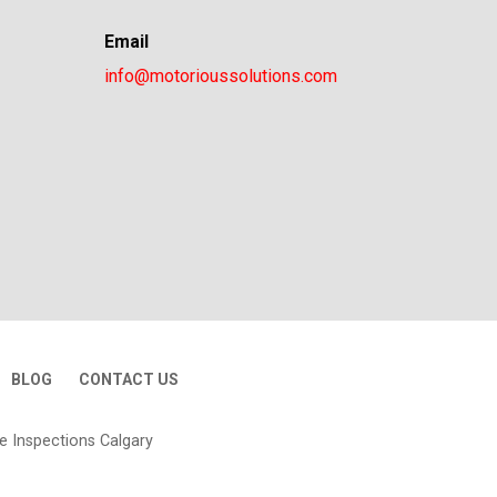
Email
info@motorioussolutions.com
BLOG
CONTACT US
e Inspections Calgary