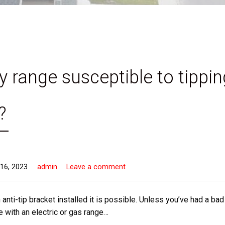
y range susceptible to tippin
?
16, 2023
admin
Leave a comment
 anti-tip bracket installed it is possible. Unless you’ve had a bad
 with an electric or gas range…