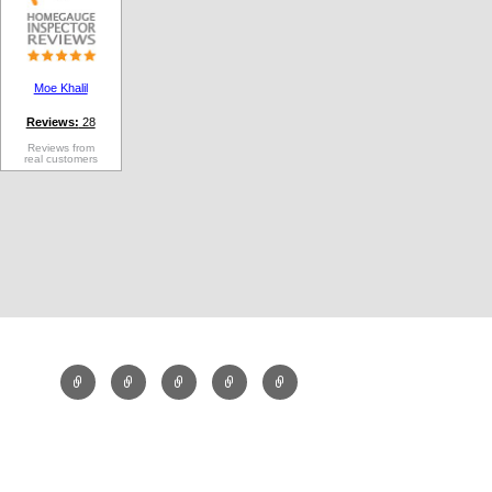
Moe Khalil
Reviews:
28
Reviews from
real customers