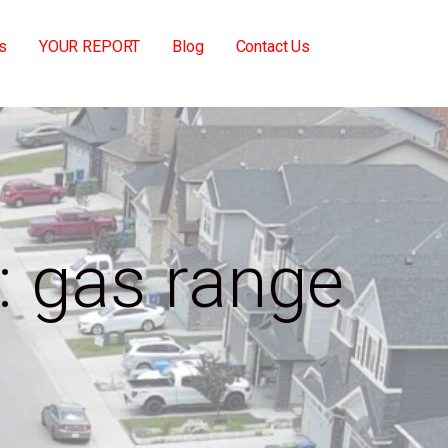
s
YOUR REPORT
Blog
Contact Us
: gas range