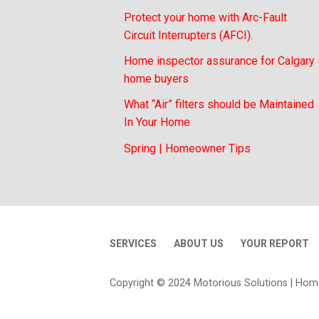
Protect your home with Arc-Fault
Circuit Interrupters (AFCI).
Home inspector assurance for Calgary
home buyers
What “Air” filters should be Maintained
In Your Home
Spring | Homeowner Tips
SERVICES
ABOUT US
YOUR REPORT
Copyright © 2024 Motorious Solutions | Hom