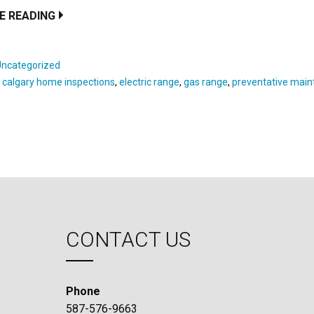
E READING
Uncategorized
:
calgary home inspections
,
electric range
,
gas range
,
preventative mai
CONTACT US
Phone
587-576-9663